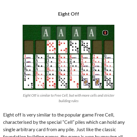
Eight Off
Eight Off is similar to Free Cell, but with more cells and stricter
building rules
Eight off is very similar to the popular game Free Cell,
characterised by the special “Cell” piles which can hold any
single arbitrary card from any pile. Just like the classic
foundation building games, the game is won by moving all