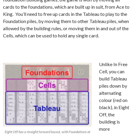
cards to the foundations, which are built up in suit, from Ace to
King. You’ll need to free up cards in the Tableau to play to the
Foundation piles, by moving them to other Tableau piles, when
allowed by the building rules, or moving them in and out of the
Cells, which can be used to hold any single card.
Unlike In Free
Cell, you can
build Tableau
piles down by
alternating
colour (red on
black), in Eight
Off, the
building is
more
Eight Off has a straight forward layout, with Foundations at