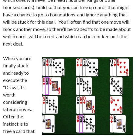
blocked cards), build so that you can free up cards that might
have a chance to go to Foundations, and ignore anything that
will be stuck for this deal. You’ll often find that one move will
block another move, so there’ll be tradeoffs to be made about
which cards will be freed, and which can be blocked until the
next deal.
When you are
finally stuck,
and ready to
execute the
“Draw”, it’s
worth
considering
lateral moves.
Often the
instinct is to
free a card that