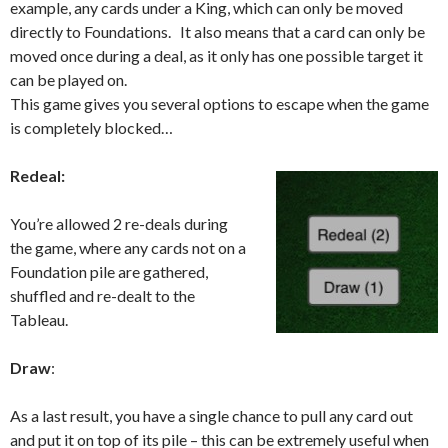
example, any cards under a King, which can only be moved
directly to Foundations. It also means that a card can only be
moved once during a deal, as it only has one possible target it
can be played on.
This game gives you several options to escape when the game
is completely blocked…
Redeal:
You’re allowed 2 re-deals during
the game, where any cards not on a
Foundation pile are gathered,
shuffled and re-dealt to the
Tableau.
Draw
:
As a last result, you have a single chance to pull any card out
and put it on top of its pile – this can be extremely useful when