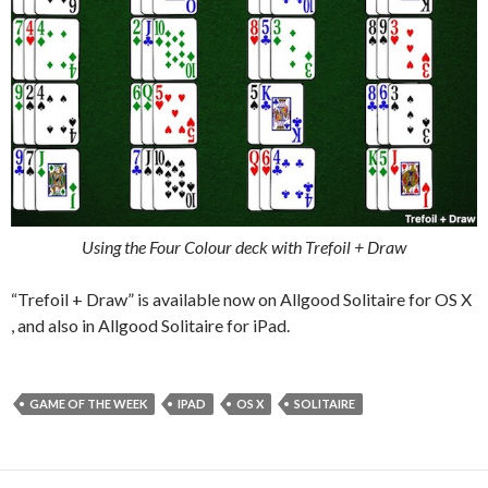
Using the Four Colour deck with Trefoil + Draw
“Trefoil + Draw” is available now on Allgood Solitaire for OS X
, and also in Allgood Solitaire for iPad.
GAME OF THE WEEK
IPAD
OS X
SOLITAIRE