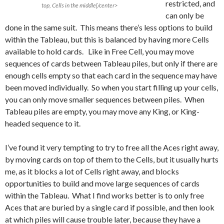
restricted, and
top, Cells in the middle[/center>
can only be
done in the same suit. This means there’s less options to build
within the Tableau, but this is balanced by having more Cells
available to hold cards. Like in Free Cell, you may move
sequences of cards between Tableau piles, but only if there are
enough cells empty so that each card in the sequence may have
been moved individually. So when you start filling up your cells,
you can only move smaller sequences between piles. When
Tableau piles are empty, you may move any King, or King-
headed sequence to it.
I’ve found it very tempting to try to free all the Aces right away,
by moving cards on top of them to the Cells, but it usually hurts
me, as it blocks a lot of Cells right away, and blocks
opportunities to build and move large sequences of cards
within the Tableau. What I find works better is to only free
Aces that are buried by a single card if possible, and then look
at which piles will cause trouble later, because they have a