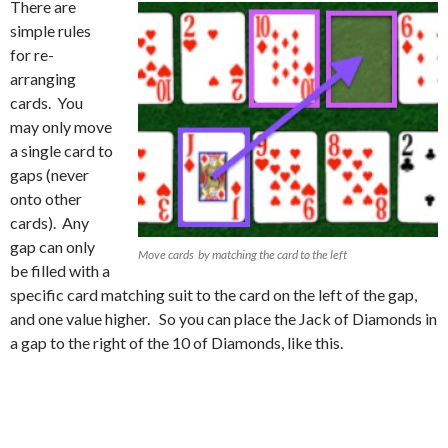
There are
simple rules
for re-
arranging
cards. You
may only move
a single card to
gaps (never
onto other
cards). Any
gap can only
Move cards by matching the card to the left
be filled with a
specific card matching suit to the card on the left of the gap,
and one value higher. So you can place the Jack of Diamonds in
a gap to the right of the 10 of Diamonds, like this.