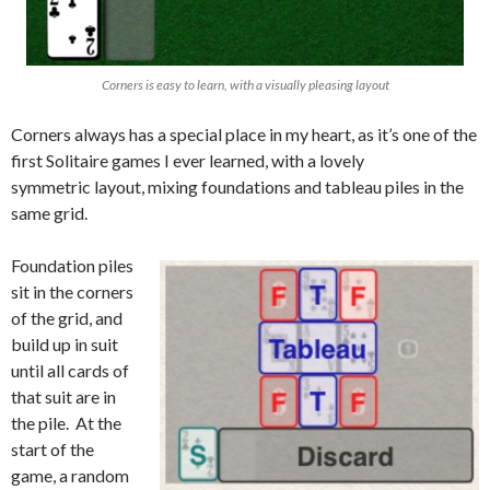
Corners is easy to learn, with a visually pleasing layout
Corners always has a special place in my heart, as it’s one of the
first Solitaire games I ever learned, with a lovely
symmetric layout, mixing foundations and tableau piles in the
same grid.
Foundation piles
sit in the corners
of the grid, and
build up in suit
until all cards of
that suit are in
the pile. At the
start of the
game, a random