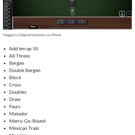
Muggins in Allgood Dominoes on iPhone
Add ’em up 50
All Threes
Bergen
Double Bergen
Block
Cross
Doubles
Draw
Fours
Matador
Merry-Go-Round
Mexican Train