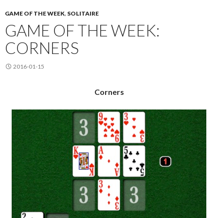
GAME OF THE WEEK
,
SOLITAIRE
GAME OF THE WEEK:
CORNERS
2016-01-15
Corners