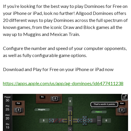
If you’re looking for the best way to play Dominoes for Free on
your iPhone or iPad, look no further! Allgood Dominoes offers
20 different ways to play Dominoes across the full spectrum of
known games, from the iconic Draw and Block games all the
way up to Muggins and Mexican Train.
Configure the number and speed of your computer opponents,
as well as fully configurable game options.
Download and Play for Free on your iPhone or iPad now
https://apps.apple.com/us/app/ag-dominoes/id6477411238