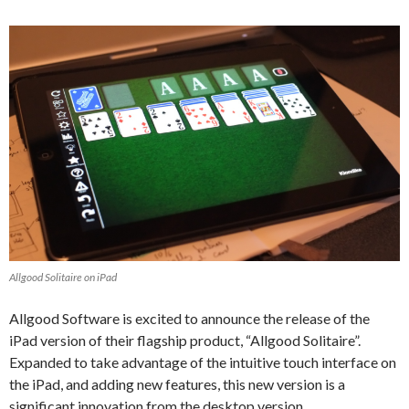
Allgood Solitaire on iPad
Allgood Software is excited to announce the release of the
iPad version of their flagship product, “Allgood Solitaire”.
Expanded to take advantage of the intuitive touch interface on
the iPad, and adding new features, this new version is a
significant innovation from the desktop version.