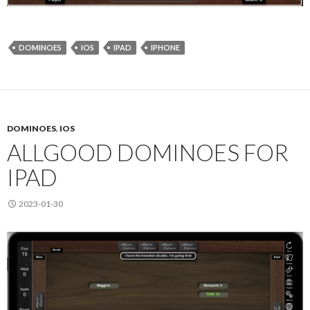
DOMINOES
IOS
IPAD
IPHONE
DOMINOES
,
IOS
ALLGOOD DOMINOES FOR
IPAD
2023-01-30