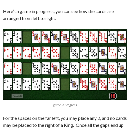
Here’s a game in progress, you can see how the cards are
arranged from left to right.
game in progress
For the spaces on the far left, you may place any 2, and no cards
may be placed to the right of a King. Once all the gaps end up