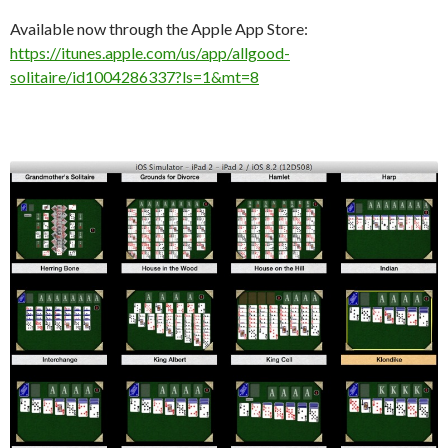
Available now through the Apple App Store:
https://itunes.apple.com/us/app/allgood-
solitaire/id1004286337?ls=1&mt=8