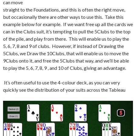
can move
straight to the Foundations, and this is often the right move,
but occasionally there are other ways to use this. Take this
example below for example. If we want free up all the cards we
can in the Clubs suit, it’s tempting to pull the 5Clubs to the top
of the pile, and play from there. This will enable us to play the
5, 6, 7, 8 and 9 of clubs. However, if instead of Drawing the
5Clubs, we Draw the 10Clubs, that will enable us to move the
9Clubs onto it, and free the 5Clubs that way, and we’ll be able
to play the 5, 6, 7, 8, 9 , and 10 of Clubs, giving an advantage.
It’s often useful to use the 4-colour deck, as you can very
quickly see the distribution of your suits across the Tableau