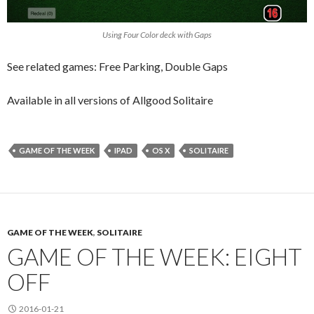
Using Four Color deck with Gaps
See related games: Free Parking, Double Gaps
Available in all versions of Allgood Solitaire
GAME OF THE WEEK
IPAD
OS X
SOLITAIRE
GAME OF THE WEEK
,
SOLITAIRE
GAME OF THE WEEK: EIGHT
OFF
2016-01-21