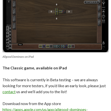
Allgood Dominoes on iPad
The Classic game, available on iPad
This software is currently in Beta testing – we are always
looking for more testers, if you’d like an early look, please just
contact
us and we’ll add you to the list!
Download now from the App store
https://apps.apple.com/us/app/allgood-dominoes-