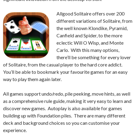
Allgood Solitaire offers over 200
different variations of Solitaire, from
the well known Klondike, Pyramid,
Canfield and Spider, to the more
eclectic Will O Wisp, and Monte
Carlo. With this many options,
there’ll be something for every lover
of Solitaire, from the casual player to the hard core addict.
You’ll be able to bookmark your favourite games for an easy
way to play them again later.
All games support undo/redo, pile peeking, move hints, as well
as a comprehensive rule guide, making it very easy to learn and
discover new games. Autoplay is also available for games
building up with Foundation piles. There are many different
deck and background choices so you can customise your
experience.