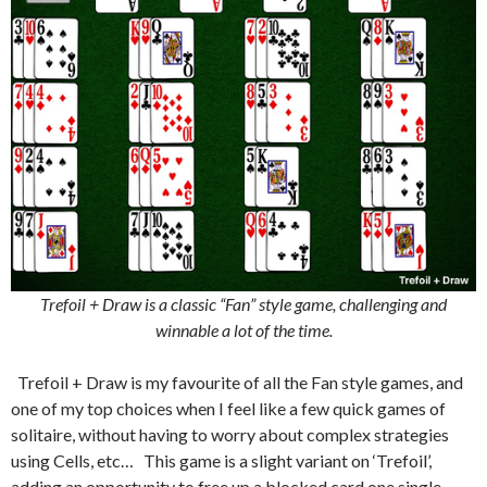
Trefoil + Draw is a classic “Fan” style game, challenging and
winnable a lot of the time.
Trefoil + Draw is my favourite of all the Fan style games, and
one of my top choices when I feel like a few quick games of
solitaire, without having to worry about complex strategies
using Cells, etc… This game is a slight variant on ‘Trefoil’,
adding an opportunity to free up a blocked card one single