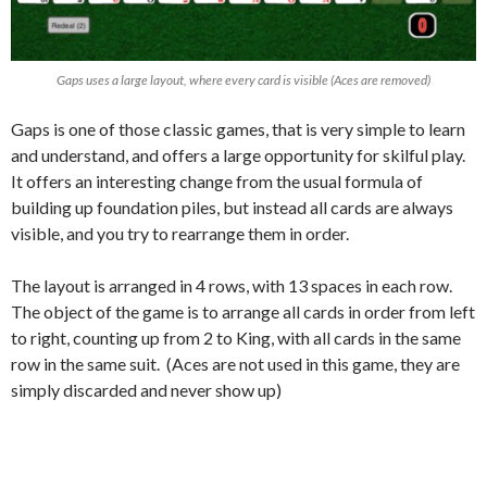
Gaps uses a large layout, where every card is visible (Aces are removed)
Gaps is one of those classic games, that is very simple to learn
and understand, and offers a large opportunity for skilful play.
It offers an interesting change from the usual formula of
building up foundation piles, but instead all cards are always
visible, and you try to rearrange them in order.
The layout is arranged in 4 rows, with 13 spaces in each row.
The object of the game is to arrange all cards in order from left
to right, counting up from 2 to King, with all cards in the same
row in the same suit. (Aces are not used in this game, they are
simply discarded and never show up)