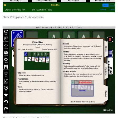
Over 200 games to choose from