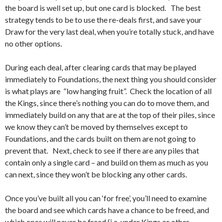
the board is well set up, but one card is blocked. The best
strategy tends to be to use the re-deals first, and save your
Draw for the very last deal, when you’re totally stuck, and have
no other options.
During each deal, after clearing cards that may be played
immediately to Foundations, the next thing you should consider
is what plays are “low hanging fruit”. Check the location of all
the Kings, since there’s nothing you can do to move them, and
immediately build on any that are at the top of their piles, since
we know they can’t be moved by themselves except to
Foundations, and the cards built on them are not going to
prevent that. Next, check to see if there are any piles that
contain only a single card – and build on them as much as you
can next, since they won’t be blocking any other cards.
Once you’ve built all you can ‘for free’, you’ll need to examine
the board and see which cards have a chance to be freed, and
which ones will never be freed (i.e. under Kings or other