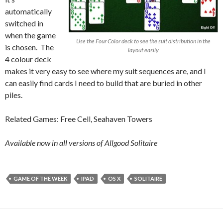
automatically
switched in
when the game
Use the Four Color deck to see the suit distribution in the
is chosen. The
layout easily
4 colour deck
makes it very easy to see where my suit sequences are, and I
can easily find cards I need to build that are buried in other
piles.
Related Games: Free Cell, Seahaven Towers
Available now in all versions of Allgood Solitaire
GAME OF THE WEEK
IPAD
OS X
SOLITAIRE