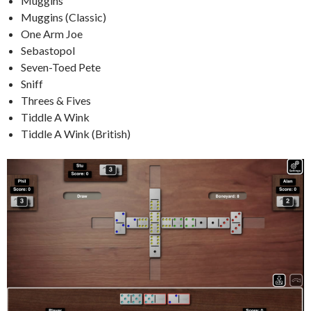
Muggins
Muggins (Classic)
One Arm Joe
Sebastopol
Seven-Toed Pete
Sniff
Threes & Fives
Tiddle A Wink
Tiddle A Wink (British)