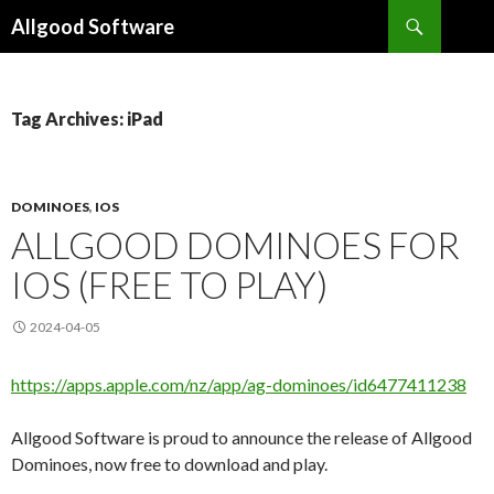
Search
Allgood Software
SKIP
TO
CONTENT
Tag Archives: iPad
DOMINOES
,
IOS
ALLGOOD DOMINOES FOR
IOS (FREE TO PLAY)
2024-04-05
https://apps.apple.com/nz/app/ag-dominoes/id6477411238
Allgood Software is proud to announce the release of Allgood
Dominoes, now free to download and play.