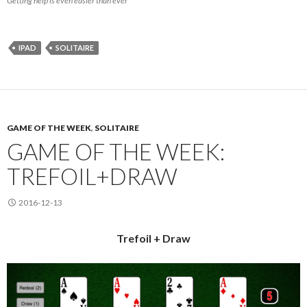
Getting help is even easier than ever
IPAD
SOLITAIRE
GAME OF THE WEEK
,
SOLITAIRE
GAME OF THE WEEK:
TREFOIL+DRAW
2016-12-13
Trefoil + Draw