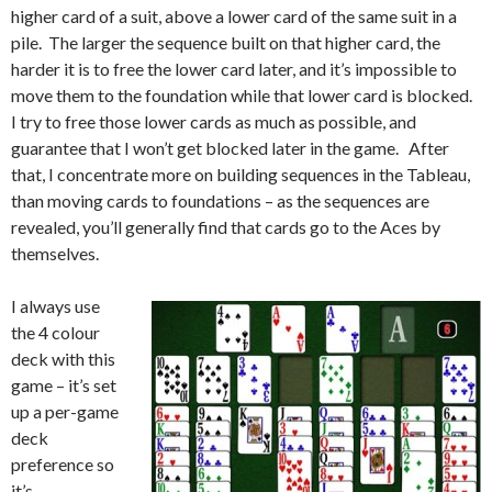
higher card of a suit, above a lower card of the same suit in a
pile. The larger the sequence built on that higher card, the
harder it is to free the lower card later, and it’s impossible to
move them to the foundation while that lower card is blocked.
I try to free those lower cards as much as possible, and
guarantee that I won’t get blocked later in the game. After
that, I concentrate more on building sequences in the Tableau,
than moving cards to foundations – as the sequences are
revealed, you’ll generally find that cards go to the Aces by
themselves.
I always use
the 4 colour
deck with this
game – it’s set
up a per-game
deck
preference so
it’s