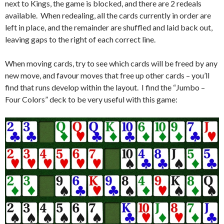
next to Kings, the game is blocked, and there are 2 redeals
available. When redealing, all the cards currently in order are
left in place, and the remainder are shuffled and laid back out,
leaving gaps to the right of each correct line.
When moving cards, try to see which cards will be freed by any
new move, and favour moves that free up other cards – you’ll
find that runs develop within the layout. I find the “Jumbo –
Four Colors” deck to be very useful with this game: