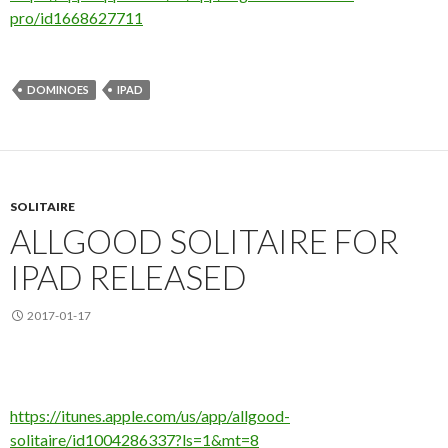
pro/id1668627711
DOMINOES
IPAD
SOLITAIRE
ALLGOOD SOLITAIRE FOR
IPAD RELEASED
2017-01-17
https://itunes.apple.com/us/app/allgood-
solitaire/id1004286337?ls=1&mt=8