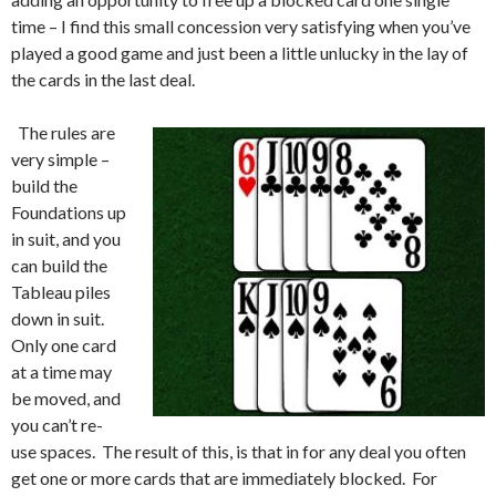
time – I find this small concession very satisfying when you’ve
played a good game and just been a little unlucky in the lay of
the cards in the last deal.
The rules are
very simple –
build the
Foundations up
in suit, and you
can build the
Tableau piles
down in suit.
Only one card
at a time may
be moved, and
you can’t re-
use spaces. The result of this, is that in for any deal you often
get one or more cards that are immediately blocked. For