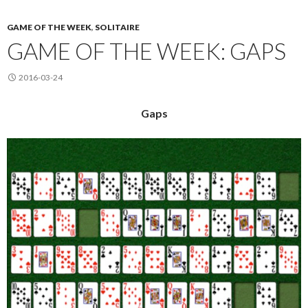
GAME OF THE WEEK
,
SOLITAIRE
GAME OF THE WEEK: GAPS
2016-03-24
Gaps