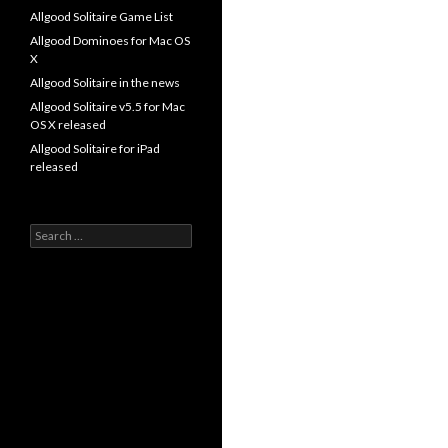
Allgood Solitaire Game List
Allgood Dominoes for Mac OS
X
Allgood Solitaire in the news
Allgood Solitaire v5.5 for Mac
OS X released
Allgood Solitaire for iPad
released
Search
for: