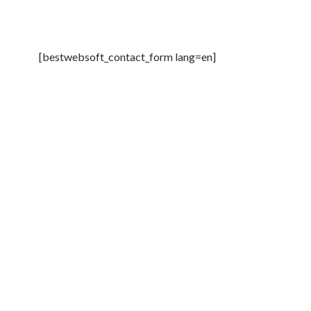
[bestwebsoft_contact_form lang=en]