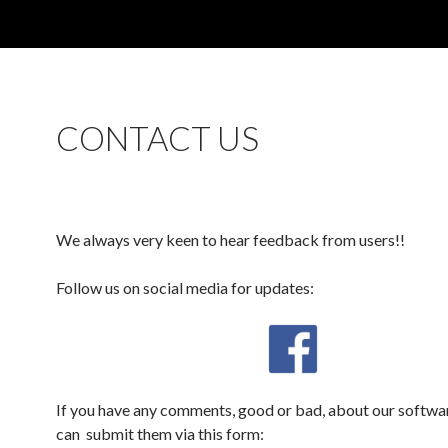
CONTACT US
We always very keen to hear feedback from users!!
Follow us on social media for updates:
If you have any comments, good or bad, about our softwa
can submit them via this form: