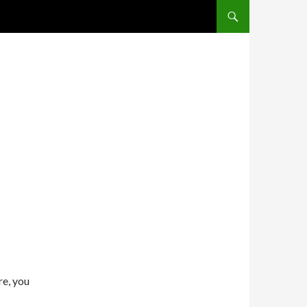
SKIP TO CONTENT
re, you