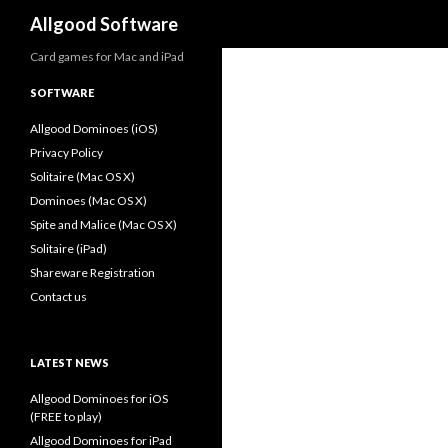
Search
Allgood Software
Card games for Mac and iPad
SOFTWARE
Allgood Dominoes (iOS)
Privacy Policy
Solitaire (Mac OS X)
Dominoes (Mac OS X)
Spite and Malice (Mac OS X)
Solitaire (iPad)
Shareware Registration
Contact us
LATEST NEWS
Allgood Dominoes for iOS
(FREE to play)
Allgood Dominoes for iPad