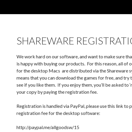
SHAREWARE REGISTRAT
We work hard on our software, and want to make sure th
is happy with buying our products. For this reason, all of
for the desktop Macs are distributed via the Shareware 
means that you can download the games for free, and try 
see if you like them. If you enjoy them, you’ll be asked to ‘
your copy by paying the registration fee.
Registration is handled via PayPal, please use this link to
registration fee for the desktop software:
http://paypal.me/allgoodsw/15