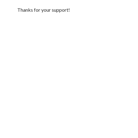
Thanks for your support!