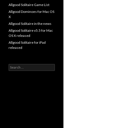
Allgood Solitaire Game List
Allgood Dominoes for Mac OS
X
Allgood Solitaire in the news
Allgood Solitaire v5.5 for Mac
OS X released
Allgood Solitaire for iPad
released
Search
for: