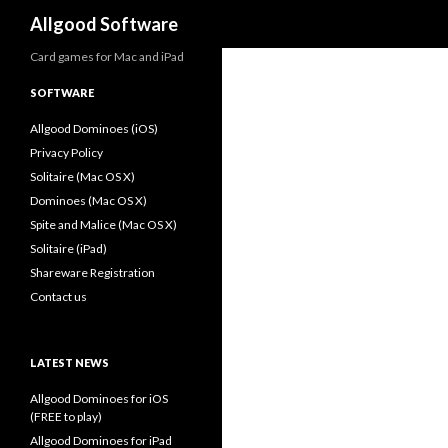
Search
Allgood Software
Card games for Mac and iPad
SOFTWARE
Allgood Dominoes (iOS)
Privacy Policy
Solitaire (Mac OS X)
Dominoes (Mac OS X)
Spite and Malice (Mac OS X)
Solitaire (iPad)
Shareware Registration
Contact us
LATEST NEWS
Allgood Dominoes for iOS
(FREE to play)
Allgood Dominoes for iPad