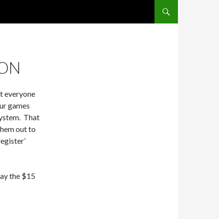
SKIP TO CONTENT
ION
at everyone
 our games
system. That
them out to
register’
 pay the $15