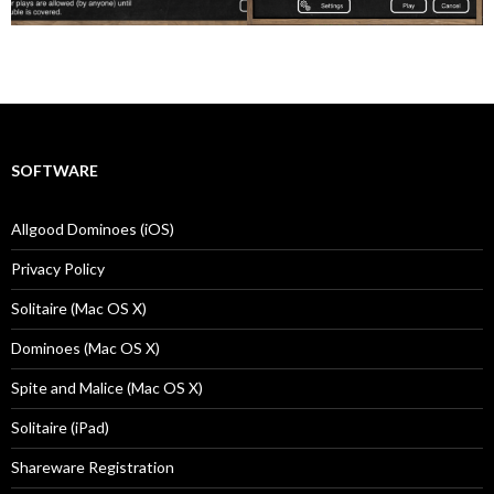
SOFTWARE
Allgood Dominoes (iOS)
Privacy Policy
Solitaire (Mac OS X)
Dominoes (Mac OS X)
Spite and Malice (Mac OS X)
Solitaire (iPad)
Shareware Registration