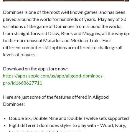
Dominoes is one of the most well known games, and has been
played around the world for hundreds of years. Play any of 20
variations of the game of Dominoes from around the world,
from straight forward Draw, Block and Muggins, all the way up
to the more unusual Matador and Mexican Train. Four
different computer skill options are offered, to challenge all
levels of players.
Download on the app store now:
https://apps.apple.com/us/app/allgood-dominoes-
pro/id1668627711
Here are just some of the features offered in Allgood
Dominoes:
Double Six, Double Nine and Double Twelve sets supported
Eight different dominoes styles to play with – Wood, Ivory,