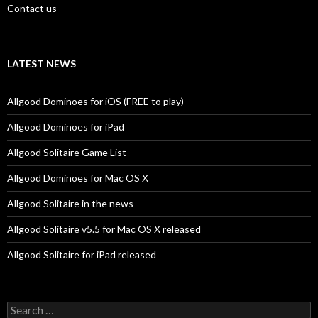
Contact us
LATEST NEWS
Allgood Dominoes for iOS (FREE to play)
Allgood Dominoes for iPad
Allgood Solitaire Game List
Allgood Dominoes for Mac OS X
Allgood Solitaire in the news
Allgood Solitaire v5.5 for Mac OS X released
Allgood Solitaire for iPad released
Search