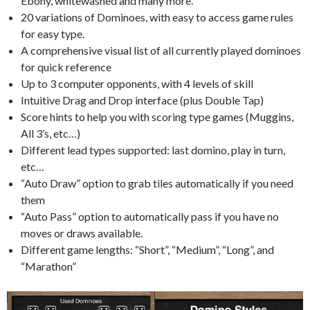
Ebony, whitewashed and many more.
20 variations of Dominoes, with easy to access game rules
for easy type.
A comprehensive visual list of all currently played dominoes
for quick reference
Up to 3 computer opponents, with 4 levels of skill
Intuitive Drag and Drop interface (plus Double Tap)
Score hints to help you with scoring type games (Muggins,
All 3’s, etc…)
Different lead types supported: last domino, play in turn,
etc…
“Auto Draw” option to grab tiles automatically if you need
them
“Auto Pass” option to automatically pass if you have no
moves or draws available.
Different game lengths: “Short”, “Medium”, “Long”, and
“Marathon”