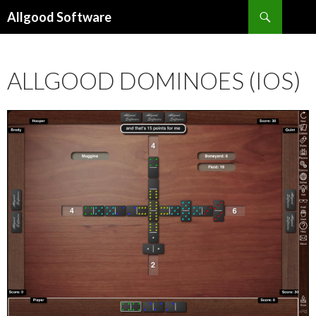
Search
Allgood Software
SKIP
TO
CONTENT
ALLGOOD DOMINOES (IOS)