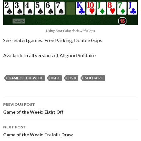
Using Four Color deck with Gaps
See related games: Free Parking, Double Gaps
Available in all versions of Allgood Solitaire
GAME OF THE WEEK
IPAD
OS X
SOLITAIRE
Post
PREVIOUS POST
navigation
Game of the Week: Eight Off
NEXT POST
Game of the Week: Trefoil+Draw