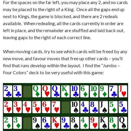
For the spaces on the far left, you may place any 2, and no cards
may be placed to the right of a King. Once all the gaps end up
next to Kings, the game is blocked, and there are 2 redeals
available. When redealing, all the cards currently in order are
left in place, and the remainder are shuffled and laid back out,
leaving gaps to the right of each correct line.
When moving cards, try to see which cards will be freed by any
new move, and favour moves that free up other cards – you’ll
find that runs develop within the layout. I find the “Jumbo –
Four Colors” deck to be very useful with this game: