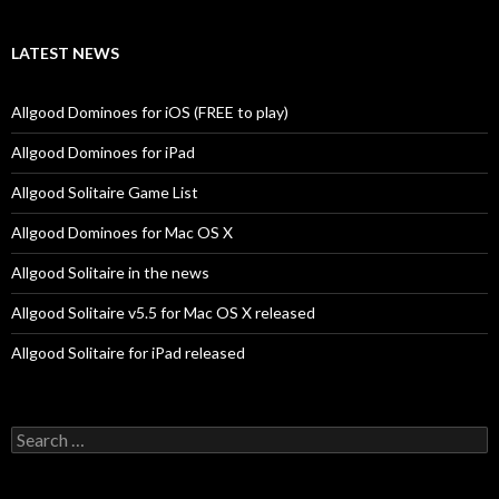
LATEST NEWS
Allgood Dominoes for iOS (FREE to play)
Allgood Dominoes for iPad
Allgood Solitaire Game List
Allgood Dominoes for Mac OS X
Allgood Solitaire in the news
Allgood Solitaire v5.5 for Mac OS X released
Allgood Solitaire for iPad released
Search
for: