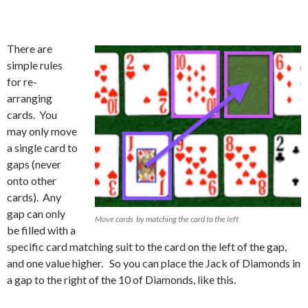
There are
simple rules
for re-
arranging
cards. You
may only move
a single card to
gaps (never
onto other
cards). Any
gap can only
Move cards by matching the card to the left
be filled with a
specific card matching suit to the card on the left of the gap,
and one value higher. So you can place the Jack of Diamonds in
a gap to the right of the 10 of Diamonds, like this.