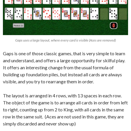
Gaps uses a large layout, where every card is visible (Aces are removed)
Gaps is one of those classic games, that is very simple to learn
and understand, and offers a large opportunity for skilful play.
It offers an interesting change from the usual formula of
building up foundation piles, but instead all cards are always
visible, and you try to rearrange them in order.
The layout is arranged in 4 rows, with 13 spaces in each row.
The object of the game is to arrange all cards in order from left
to right, counting up from 2 to King, with all cards in the same
row in the same suit. (Aces are not used in this game, they are
simply discarded and never show up)