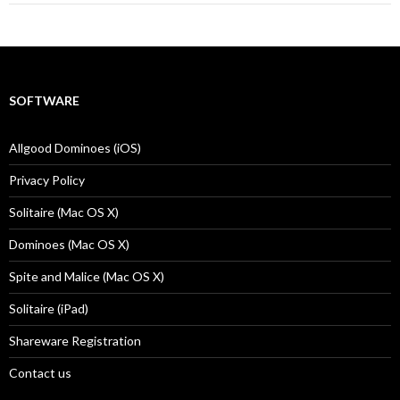
SOFTWARE
Allgood Dominoes (iOS)
Privacy Policy
Solitaire (Mac OS X)
Dominoes (Mac OS X)
Spite and Malice (Mac OS X)
Solitaire (iPad)
Shareware Registration
Contact us