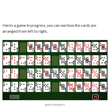
Here’s a game in progress, you can see how the cards are
arranged from left to right.
game in progress