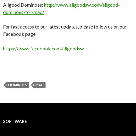
Allgood Dominoes:
http://www.allgoodsw.com/allgood-
dominoes-for-mac/
For fast access to our latest updates, please follow us on our
Facebook page
https://www.facebook.com/allgoodsw
DOMINOES
MAC
SOFTWARE