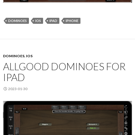
DOMINOES
IOS
IPAD
IPHONE
DOMINOES
,
IOS
ALLGOOD DOMINOES FOR
IPAD
2023-01-30