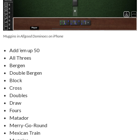
Muggins in Allgood Dominoes on iPhone
Add ’em up 50
All Threes
Bergen
Double Bergen
Block
Cross
Doubles
Draw
Fours
Matador
Merry-Go-Round
Mexican Train