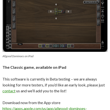
Allgood Dominoes on iPad
The Classic game, available on iPad
This software is currently in Beta testing – we are always
looking for more testers, if you’d like an early look, please just
contact
us and we’ll add you to the list!
Download now from the App store
https://apps.apple.com/us/app/allgood-dominoes-