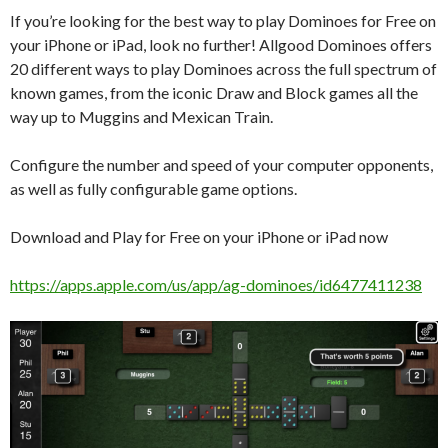
If you’re looking for the best way to play Dominoes for Free on
your iPhone or iPad, look no further! Allgood Dominoes offers
20 different ways to play Dominoes across the full spectrum of
known games, from the iconic Draw and Block games all the
way up to Muggins and Mexican Train.
Configure the number and speed of your computer opponents,
as well as fully configurable game options.
Download and Play for Free on your iPhone or iPad now
https://apps.apple.com/us/app/ag-dominoes/id6477411238