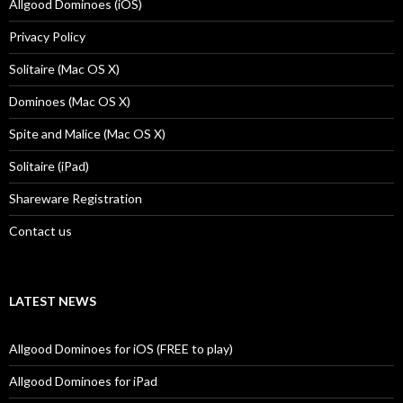
Allgood Dominoes (iOS)
Privacy Policy
Solitaire (Mac OS X)
Dominoes (Mac OS X)
Spite and Malice (Mac OS X)
Solitaire (iPad)
Shareware Registration
Contact us
LATEST NEWS
Allgood Dominoes for iOS (FREE to play)
Allgood Dominoes for iPad