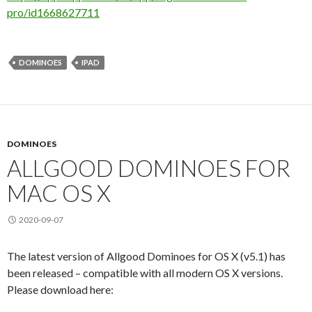
pro/id1668627711
DOMINOES
IPAD
DOMINOES
ALLGOOD DOMINOES FOR
MAC OS X
2020-09-07
The latest version of Allgood Dominoes for OS X (v5.1) has
been released – compatible with all modern OS X versions.
Please download here: