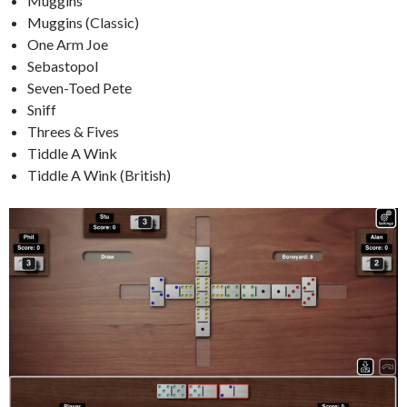
Muggins
Muggins (Classic)
One Arm Joe
Sebastopol
Seven-Toed Pete
Sniff
Threes & Fives
Tiddle A Wink
Tiddle A Wink (British)