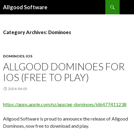
Search
Allgood Software
SKIP
TO
CONTENT
Category Archives: Dominoes
DOMINOES
,
IOS
ALLGOOD DOMINOES FOR
IOS (FREE TO PLAY)
2024-04-05
https://apps.apple.com/nz/app/ag-dominoes/id6477411238
Allgood Software is proud to announce the release of Allgood
Dominoes, now free to download and play.