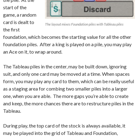
start of the
game, a random
card is dealt to
The layout mixes Foundation piles with Tableau piles
the first
foundation, which becomes the starting value for all the other
foundation piles. After a king is played on a pile, you may play
an Ace on it, to wrap around.
The Tableau piles in the center, may be built down, ignoring
suit, and only one card may be moved at a time. When spaces
form, you may play any card to them, which can be really useful
as a staging area for combing two smaller piles into a larger
one, when you are able. The more gaps you’re able to create
and keep, the more chances there are to restructure piles in the
Tableau.
During play, the top card of the stock is always available, it
may be played into the grid of Tableau and Foundation,