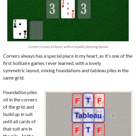
Corners is easy to learn, with a visually pleasing layout
Corners always has a special place in my heart, as it’s one of the
first Solitaire games I ever learned, with a lovely
symmetric layout, mixing foundations and tableau piles in the
same grid.
Foundation piles
sit in the corners
of the grid, and
build up in suit
until all cards of
that suit are in
the pile. At the