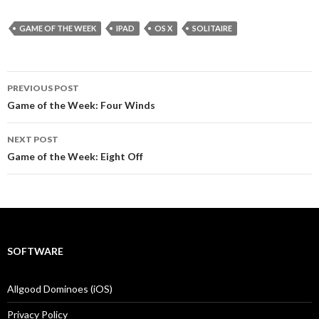
GAME OF THE WEEK
IPAD
OS X
SOLITAIRE
Post
PREVIOUS POST
navigation
Game of the Week: Four Winds
NEXT POST
Game of the Week: Eight Off
SOFTWARE
Allgood Dominoes (iOS)
Privacy Policy