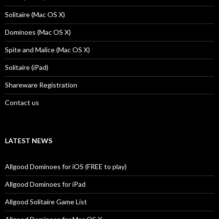
Solitaire (Mac OS X)
Dominoes (Mac OS X)
Spite and Malice (Mac OS X)
Solitaire (iPad)
Shareware Registration
Contact us
LATEST NEWS
Allgood Dominoes for iOS (FREE to play)
Allgood Dominoes for iPad
Allgood Solitaire Game List