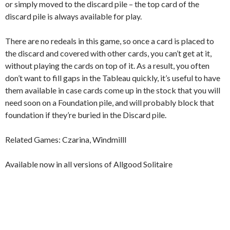
or simply moved to the discard pile – the top card of the
discard pile is always available for play.
There are no redeals in this game, so once a card is placed to
the discard and covered with other cards, you can’t get at it,
without playing the cards on top of it. As a result, you often
don’t want to fill gaps in the Tableau quickly, it’s useful to have
them available in case cards come up in the stock that you will
need soon on a Foundation pile, and will probably block that
foundation if they’re buried in the Discard pile.
Related Games: Czarina, Windmilll
Available now in all versions of Allgood Solitaire