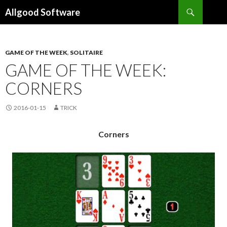
Search
Allgood Software
SKIP
TO
CONTENT
GAME OF THE WEEK
,
SOLITAIRE
GAME OF THE WEEK:
CORNERS
2016-01-15
TRICK
Corners